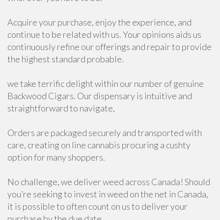
Acquire your purchase, enjoy the experience, and
continue to be related with us. Your opinions aids us
continuously refine our offerings and repair to provide
the highest standard probable.
we take terrific delight within our number of genuine
Backwood Cigars. Our dispensary is intuitive and
straightforward to navigate,
Orders are packaged securely and transported with
care, creating on line cannabis procuring a cushty
option for many shoppers.
No challenge, we deliver weed across Canada! Should
you’re seeking to invest in weed on the net in Canada,
it is possible to often count on us to deliver your
purchase by the due date.