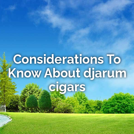
Considerations To
Know About djarum
cigars