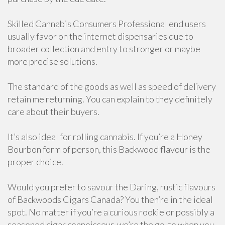
Skilled Cannabis Consumers Professional end users
usually favor on the internet dispensaries due to
broader collection and entry to stronger or maybe
more precise solutions.
The standard of the goods as well as speed of delivery
retain me returning. You can explain to they definitely
care about their buyers.
It’s also ideal for rolling cannabis. If you’re a Honey
Bourbon form of person, this Backwood flavour is the
proper choice.
Would you prefer to savour the Daring, rustic flavours
of Backwoods Cigars Canada? You then’re in the ideal
spot. No matter if you’re a curious rookie or possibly a
seasoned cigar connoisseur, we’re the go-to when you