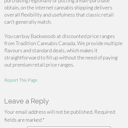
purchasing regionally or putting a mail-purchase
obtain, on the internet cannabis shipping delivers
overall flexibility and usefulness that classic retail
can’t generally match.
You can buy Backwoods at discounted price ranges
from Tradition Cannabis Canada. We provide multiple
flavours and standard deals, which makes it
straightforward to fill up without the need of paying
out premium retail price ranges.
Report This Page
Leave a Reply
Your email address will not be published.
Required
fields are marked
*