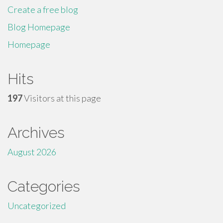
Create a free blog
Blog Homepage
Homepage
Hits
197
Visitors at this page
Archives
August 2026
Categories
Uncategorized