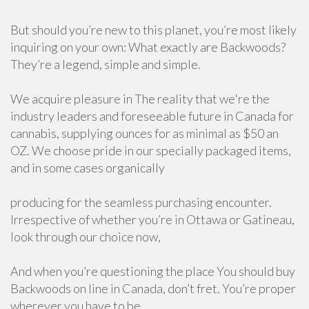
But should you’re new to this planet, you’re most likely
inquiring on your own: What exactly are Backwoods?
They’re a legend, simple and simple.
We acquire pleasure in The reality that we're the
industry leaders and foreseeable future in Canada for
cannabis, supplying ounces for as minimal as $50 an
OZ. We choose pride in our specially packaged items,
and in some cases organically
producing for the seamless purchasing encounter.
Irrespective of whether you’re in Ottawa or Gatineau,
look through our choice now,
And when you’re questioning the place You should buy
Backwoods on line in Canada, don’t fret. You’re proper
wherever you have to be.