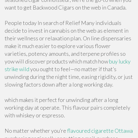
want to get Backwood Cigars on the web in Canada.
People today In search of Relief Many individuals
decide to invest in cannabis on the web as element in
their wellness or relaxation plan. On line dispensaries
make it much easier to explore various flower
varieties, potency amounts, and terpene profiles so
yow will discover products which match how
buy lucky
strike wild
you ought to feel—no matter if that’s
unwinding during the night time, easing rigidity, or just
slowing factors down after a long working day.
which makes it perfect for unwinding after a long
working day at operate. This flavour pairs completely
with whiskey or espresso.
No matter whether you’re
flavoured cigarette Ottawa