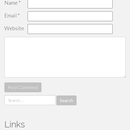
Name
*
Email
*
Website
Search
for:
Links