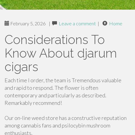
February 5, 2026
|
Leave a comment
|
Home
Considerations To
Know About djarum
cigars
Each time I order, the team is Tremendous valuable
and rapid to respond. The flower is often
contemporary and particularly as described.
Remarkably recommend!
Our on-line weed store has a constructive reputation
among cannabis fans and psilocybin mushroom
enthusiasts.